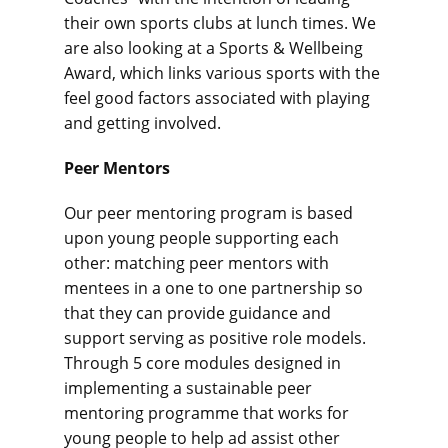
their own sports clubs at lunch times. We
are also looking at a Sports & Wellbeing
Award, which links various sports with the
feel good factors associated with playing
and getting involved.
Peer Mentors
Our peer mentoring program is based
upon young people supporting each
other: matching peer mentors with
mentees in a one to one partnership so
that they can provide guidance and
support serving as positive role models.
Through 5 core modules designed in
implementing a sustainable peer
mentoring programme that works for
young people to help ad assist other