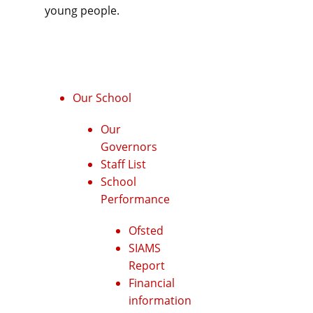
young people.
Our School
Our
Governors
Staff List
School
Performance
Ofsted
SIAMS
Report
Financial
information