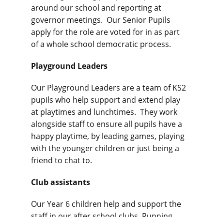
around our school and reporting at
governor meetings. Our Senior Pupils
apply for the role are voted for in as part
of a whole school democratic process.
Playground Leaders
Our Playground Leaders are a team of KS2
pupils who help support and extend play
at playtimes and lunchtimes. They work
alongside staff to ensure all pupils have a
happy playtime, by leading games, playing
with the younger children or just being a
friend to chat to.
Club assistants
Our Year 6 children help and support the
staff in our after school clubs. Running