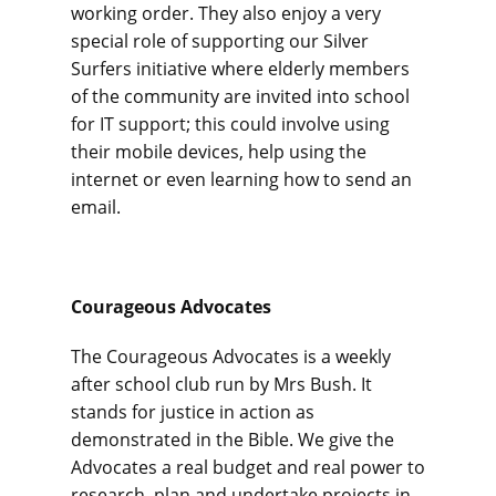
working order. They also enjoy a very
special role of supporting our Silver
Surfers initiative where elderly members
of the community are invited into school
for IT support; this could involve using
their mobile devices, help using the
internet or even learning how to send an
email.
Courageous Advocates
The Courageous Advocates is a weekly
after school club run by Mrs Bush. It
stands for justice in action as
demonstrated in the Bible. We give the
Advocates a real budget and real power to
research, plan and undertake projects in