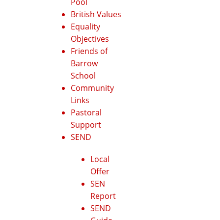
Pool
British Values
Equality
Objectives
Friends of
Barrow
School
Community
Links
Pastoral
Support
SEND
Local
Offer
SEN
Report
SEND