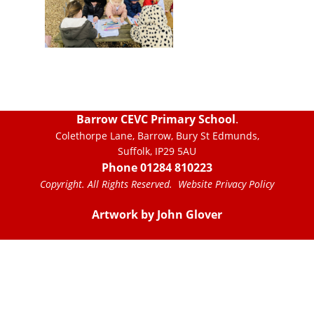
Barrow CEVC Primary School
.
Colethorpe Lane, Barrow, Bury St Edmunds,
Suffolk, IP29 5AU
Phone 01284 810223
Copyright. All Rights Reserved.
Website Privacy Policy
Artwork by John Glover