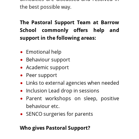
the best possible way.
The Pastoral Support Team at Barrow
School commonly offers help and
support in the following areas:
Emotional help
Behaviour support
Academic support
Peer support
Links to external agencies when needed
Inclusion Lead drop in sessions
Parent workshops on sleep, positive
behaviour etc.
SENCO surgeries for parents
Who gives Pastoral Support?