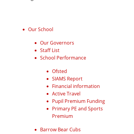
Our School
Our Governors
Staff List
School Performance
Ofsted
SIAMS Report
Financial information
Active Travel
Pupil Premium Funding
Primary PE and Sports
Premium
Barrow Bear Cubs