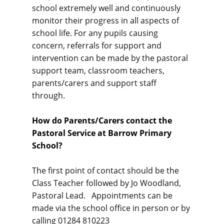
school extremely well and continuously
monitor their progress in all aspects of
school life. For any pupils causing
concern, referrals for support and
intervention can be made by the pastoral
support team, classroom teachers,
parents/carers and support staff
through.
How do Parents/Carers contact the
Pastoral Service at Barrow Primary
School?
The first point of contact should be the
Class Teacher followed by Jo Woodland,
Pastoral Lead. Appointments can be
made via the school office in person or by
calling 01284 810223