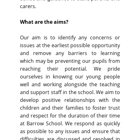
carers.
What are the aims?
Our aim is to identify any concerns or
issues at the earliest possible opportunity
and remove any barriers to learning
which may be preventing our pupils from
reaching their potential. We pride
ourselves in knowing our young people
well and working alongside the teaching
and support staff in the school. We aim to
develop positive relationships with the
children and their families to foster trust
and respect for the duration of their time
at Barrow School. We respond as quickly
as possible to any issues and ensure that
difficulties are discussed and resolved in