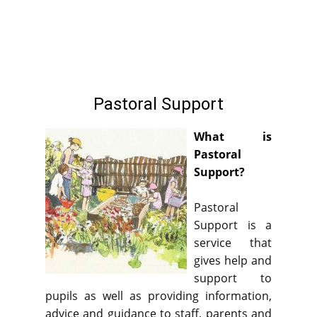
Home
Our School
Our Classes
Ou
Pastoral Support
What is
Pastoral
Support?
Pastoral
Support is a
service that
gives help and
support to
pupils as well as providing information,
advice and guidance to staff, parents and