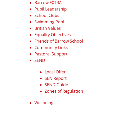
Barrow EXTRA
Pupil Leadership
School Clubs
Swimming Pool
British Values
Equality Objectives
Friends of Barrow School
Community Links
Pastoral Support
SEND
Local Offer
SEN Report
SEND Guide
Zones of Regulation
Wellbeing