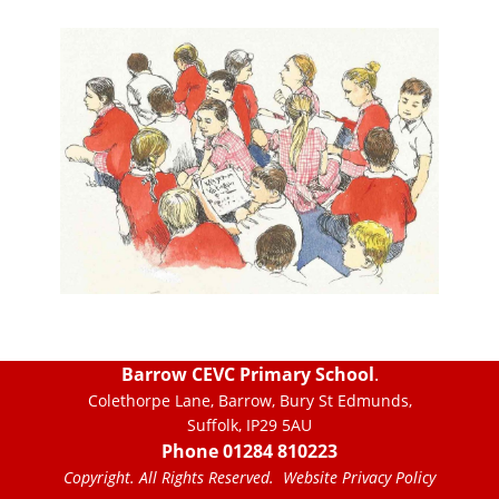
Barrow CEVC Primary School
.
Colethorpe Lane, Barrow, Bury St Edmunds,
Suffolk, IP29 5AU
Phone 01284 810223
Copyright. All Rights Reserved.
Website Privacy Policy