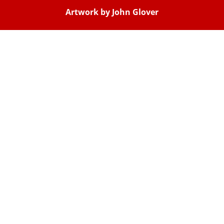
Artwork by John Glover