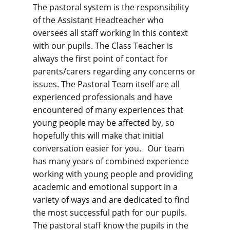
The pastoral system is the responsibility
of the Assistant Headteacher who
oversees all staff working in this context
with our pupils. The Class Teacher is
always the first point of contact for
parents/carers regarding any concerns or
issues. The Pastoral Team itself are all
experienced professionals and have
encountered of many experiences that
young people may be affected by, so
hopefully this will make that initial
conversation easier for you. Our team
has many years of combined experience
working with young people and providing
academic and emotional support in a
variety of ways and are dedicated to find
the most successful path for our pupils.
The pastoral staff know the pupils in the