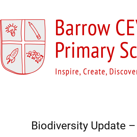
Home
Our School
Our Classes
O
Biodiversity Update 