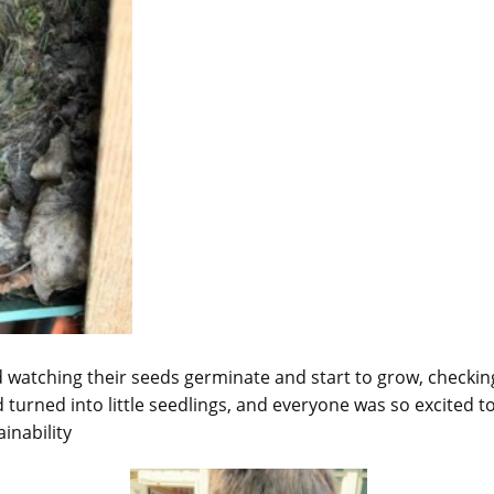
d watching their seeds germinate and start to grow, checki
 turned into little seedlings, and everyone was so excited t
inability