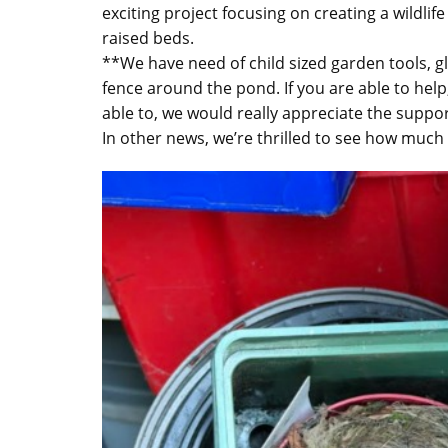
exciting project focusing on creating a wildlif
raised beds.
**We have need of child sized garden tools, gl
fence around the pond. If you are able to hel
able to, we would really appreciate the suppor
In other news, we’re thrilled to see how muc