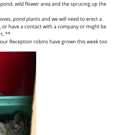
e pond, wild flower area and the sprucing up the
oves, pond plants and we will need to erect a
p, or have a contact with a company or might be
t. **
h our Reception robins have grown this week too