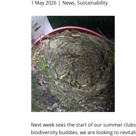
1 May 2026
News
,
Sustainability
Next week sees the start of our summer clubs
biodiversity buddies, we are looking to revital