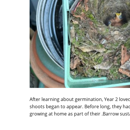
After learning about germination, Year 2 love
shoots began to appear. Before long, they had
growing at home as part of their .Barrow susta