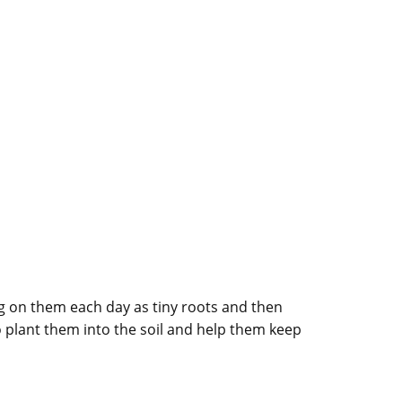
ng on them each day as tiny roots and then
o plant them into the soil and help them keep