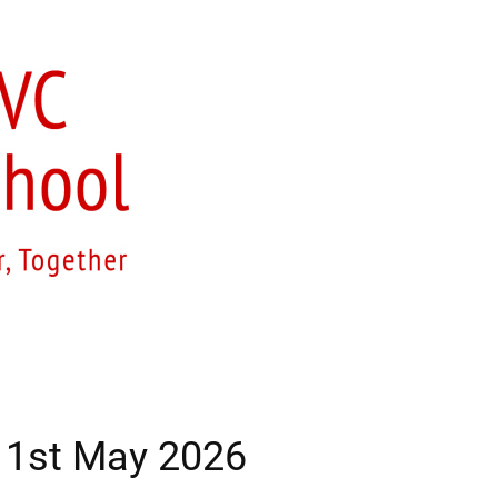
ur Curriculum
Church School
Sustainability
S
– 1st May 2026