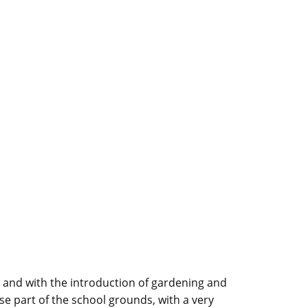
 and with the introduction of gardening and
ise part of the school grounds, with a very